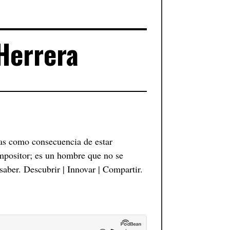
 Herrera
as como consecuencia de estar
mpositor; es un hombre que no se
saber. Descubrir | Innovar | Compartir.