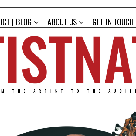
ICT | BLOG
ABOUT US
GET IN TOUCH
OM THE ARTIST TO THE AUDIE