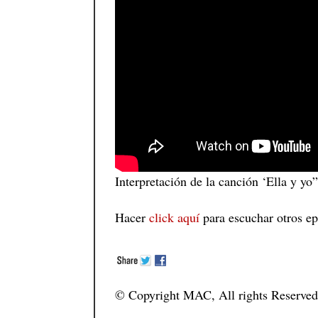
Interpretación de la canción ‘Ella y y
Hacer
click aquí
para escuchar otros ep
© Copyright MAC, All rights Reserved