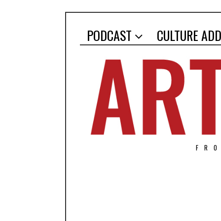
PODCAST
CULTURE ADD
FR