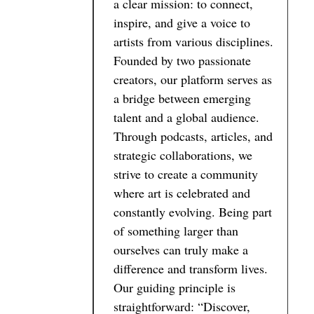
a clear mission: to connect,
inspire, and give a voice to
artists from various disciplines.
Founded by two passionate
creators, our platform serves as
a bridge between emerging
talent and a global audience.
Through podcasts, articles, and
strategic collaborations, we
strive to create a community
where art is celebrated and
constantly evolving. Being part
of something larger than
ourselves can truly make a
difference and transform lives.
Our guiding principle is
straightforward: “Discover,