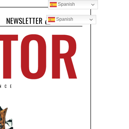
Spanish
NEWSLETTER
Spanish
NCE