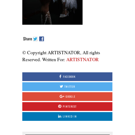
© Copyright ARTISTNATOR, All rights
Reserved. Written For:
ARTISTNATOR
FACEBOOK
TWITTER
GOOGLE
PINTEREST
LINKED IN