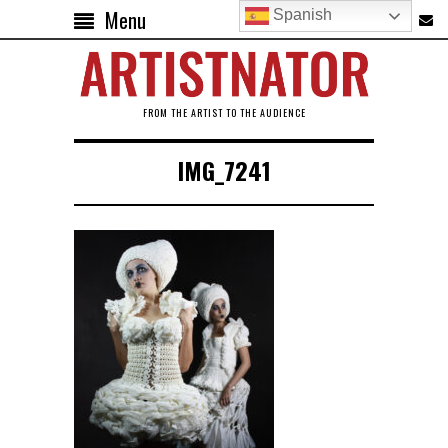
Menu
Spanish
FROM THE ARTIST TO THE AUDIENCE
IMG_7241