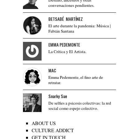
conversaciones pendientes.
BETSABÉ MARTÍNEZ
El arte durante la pandemia: Música |
Fabián Santana
EMMA PEDEMONTE
La Crítica y El Artista.
MAC
Emma Pedemonte, el fino arte de
retratar.
Snarky Sue
De selfies a psicosis colectivas: la red
social como espejo colectivo.
ABOUT US
CULTURE ADDICT
GET IN TOUCH