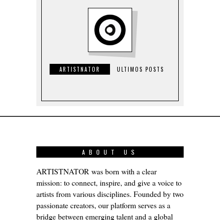
ARTISTNATOR
ULTIMOS POSTS
ABOUT US
ARTISTNATOR was born with a clear
mission: to connect, inspire, and give a voice to
artists from various disciplines. Founded by two
passionate creators, our platform serves as a
bridge between emerging talent and a global