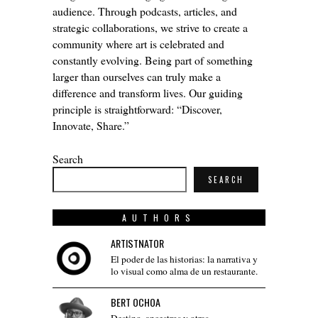
audience. Through podcasts, articles, and
strategic collaborations, we strive to create a
community where art is celebrated and
constantly evolving. Being part of something
larger than ourselves can truly make a
difference and transform lives. Our guiding
principle is straightforward: “Discover,
Innovate, Share.”
Search
SEARCH
AUTHORS
ARTISTNATOR
El poder de las historias: la narrativa y
lo visual como alma de un restaurante.
BERT OCHOA
Destino, ancestros y otras