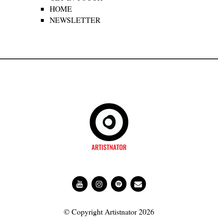
HOME
NEWSLETTER
© Copyright Artistnator 2026