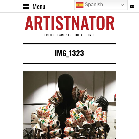
Menu
Spanish
FROM THE ARTIST TO THE AUDIENCE
IMG_1323