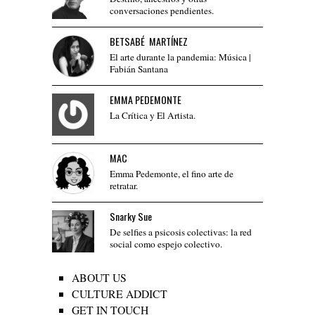
conversaciones pendientes.
BETSABÉ MARTÍNEZ
El arte durante la pandemia: Música |
Fabián Santana
EMMA PEDEMONTE
La Crítica y El Artista.
MAC
Emma Pedemonte, el fino arte de
retratar.
Snarky Sue
De selfies a psicosis colectivas: la red
social como espejo colectivo.
ABOUT US
CULTURE ADDICT
GET IN TOUCH