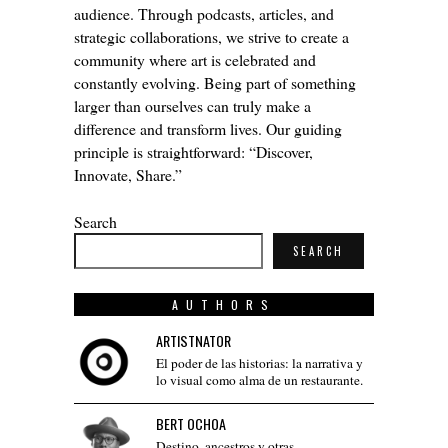
audience. Through podcasts, articles, and
strategic collaborations, we strive to create a
community where art is celebrated and
constantly evolving. Being part of something
larger than ourselves can truly make a
difference and transform lives. Our guiding
principle is straightforward: “Discover,
Innovate, Share.”
Search
SEARCH
AUTHORS
ARTISTNATOR
El poder de las historias: la narrativa y
lo visual como alma de un restaurante.
BERT OCHOA
Destino, ancestros y otras