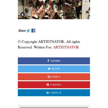
© Copyright ARTISTNATOR, All rights
Reserved. Written For:
ARTISTNATOR
FACEBOOK
TWITTER
GOOGLE
PINTEREST
LINKED IN