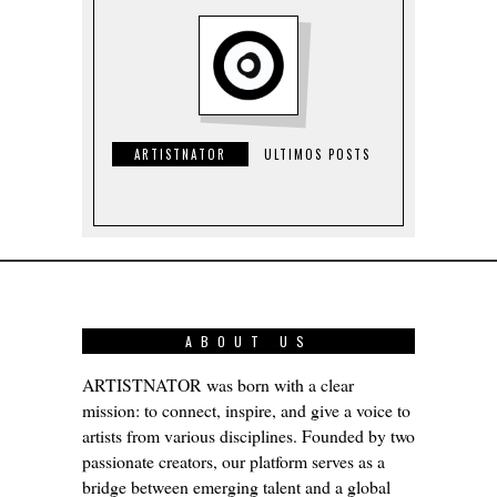
ARTISTNATOR
ULTIMOS POSTS
ABOUT US
ARTISTNATOR was born with a clear
mission: to connect, inspire, and give a voice to
artists from various disciplines. Founded by two
passionate creators, our platform serves as a
bridge between emerging talent and a global