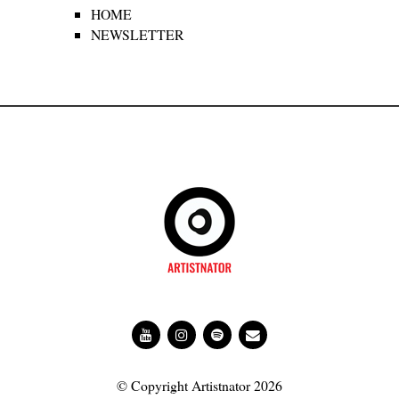
HOME
NEWSLETTER
© Copyright Artistnator 2026