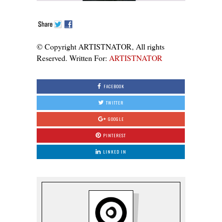
© Copyright ARTISTNATOR, All rights
Reserved. Written For:
ARTISTNATOR
FACEBOOK
TWITTER
GOOGLE
PINTEREST
LINKED IN