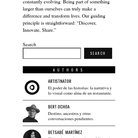
constantly evolving. Being part of something
larger than ourselves can truly make a
difference and transform lives. Our guiding
principle is straightforward: “Discover,
Innovate, Share.”
Search
SEARCH
AUTHORS
ARTISTNATOR
El poder de las historias: la narrativa y
lo visual como alma de un restaurante.
BERT OCHOA
Destino, ancestros y otras
conversaciones pendientes.
BETSABÉ MARTÍNEZ