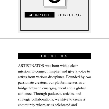
ARTISTNATOR
ULTIMOS POSTS
ABOUT US
ARTISTNATOR was born with a clear
mission: to connect, inspire, and give a voice to
artists from various disciplines. Founded by two
passionate creators, our platform serves as a
bridge between emerging talent and a global
audience. Through podcasts, articles, and
strategic collaborations, we strive to create a
community where art is celebrated and