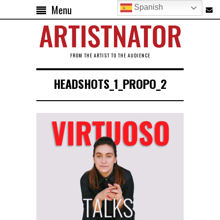
Menu
Spanish
FROM THE ARTIST TO THE AUDIENCE
HEADSHOTS_1_PROPO_2