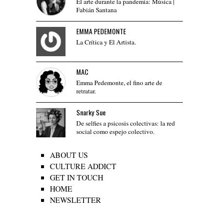
El arte durante la pandemia: Música |
Fabián Santana
EMMA PEDEMONTE
La Crítica y El Artista.
MAC
Emma Pedemonte, el fino arte de
retratar.
Snarky Sue
De selfies a psicosis colectivas: la red
social como espejo colectivo.
ABOUT US
CULTURE ADDICT
GET IN TOUCH
HOME
NEWSLETTER