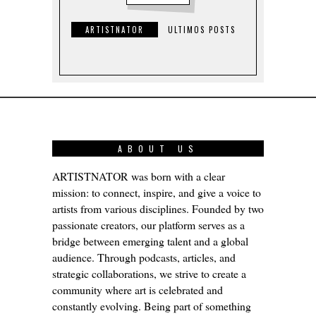
ARTISTNATOR
ULTIMOS POSTS
ABOUT US
ARTISTNATOR was born with a clear
mission: to connect, inspire, and give a voice to
artists from various disciplines. Founded by two
passionate creators, our platform serves as a
bridge between emerging talent and a global
audience. Through podcasts, articles, and
strategic collaborations, we strive to create a
community where art is celebrated and
constantly evolving. Being part of something