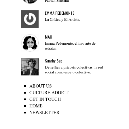
Fabián Santana
EMMA PEDEMONTE
La Crítica y El Artista.
MAC
Emma Pedemonte, el fino arte de
retratar.
Snarky Sue
De selfies a psicosis colectivas: la red
social como espejo colectivo.
ABOUT US
CULTURE ADDICT
GET IN TOUCH
HOME
NEWSLETTER