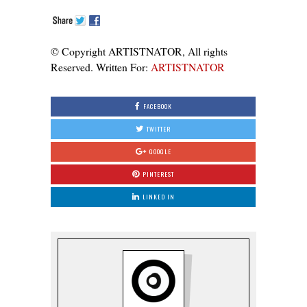
© Copyright ARTISTNATOR, All rights
Reserved. Written For:
ARTISTNATOR
FACEBOOK
TWITTER
GOOGLE
PINTEREST
LINKED IN