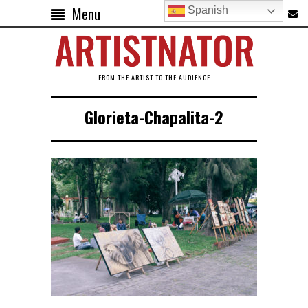
Menu
Spanish
FROM THE ARTIST TO THE AUDIENCE
Glorieta-Chapalita-2