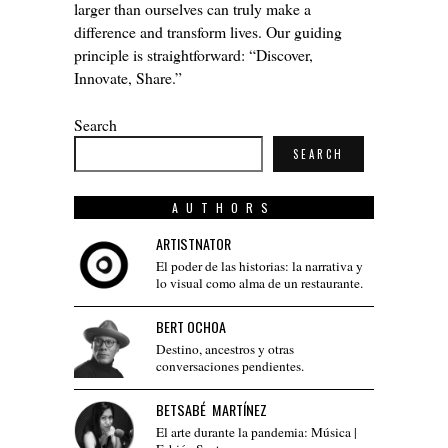
larger than ourselves can truly make a
difference and transform lives. Our guiding
principle is straightforward: “Discover,
Innovate, Share.”
Search
SEARCH
AUTHORS
ARTISTNATOR
El poder de las historias: la narrativa y
lo visual como alma de un restaurante.
BERT OCHOA
Destino, ancestros y otras
conversaciones pendientes.
BETSABÉ MARTÍNEZ
El arte durante la pandemia: Música |