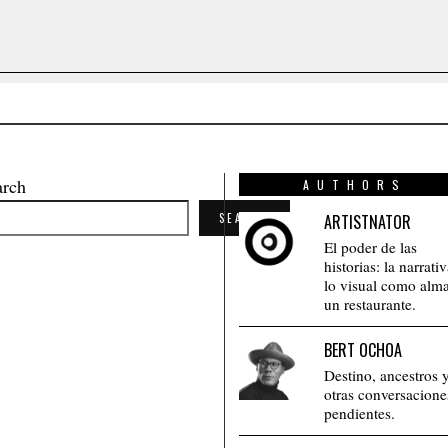
arch
AUTHORS
SEARCH
ARTISTNATOR
El poder de las
historias: la narrati
lo visual como alm
un restaurante.
BERT OCHOA
Destino, ancestros 
otras conversacione
pendientes.