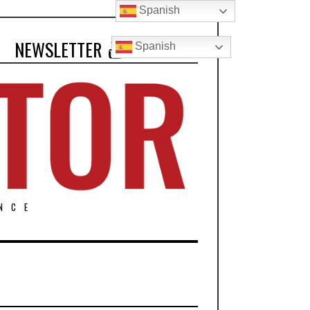
Spanish
NEWSLETTER
Spanish
NCE