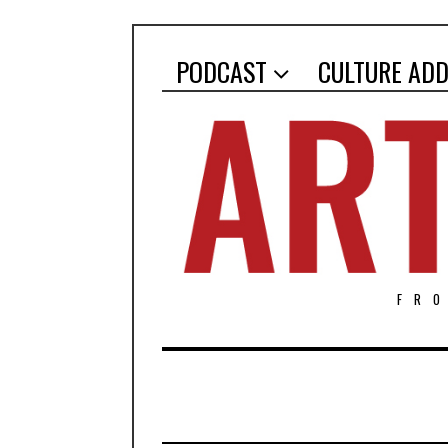
PODCAST
CULTURE ADD
FR