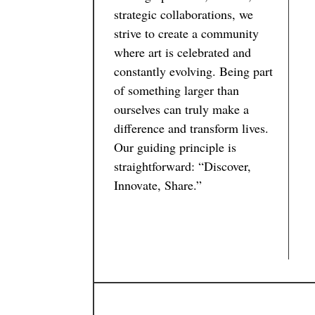
strategic collaborations, we
strive to create a community
where art is celebrated and
constantly evolving. Being part
of something larger than
ourselves can truly make a
difference and transform lives.
Our guiding principle is
straightforward: “Discover,
Innovate, Share.”