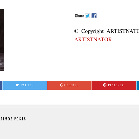
© Copyright ART
ARTISTNATOR
TWITTER
GOOGLE
PINTEREST
LTIMOS POSTS