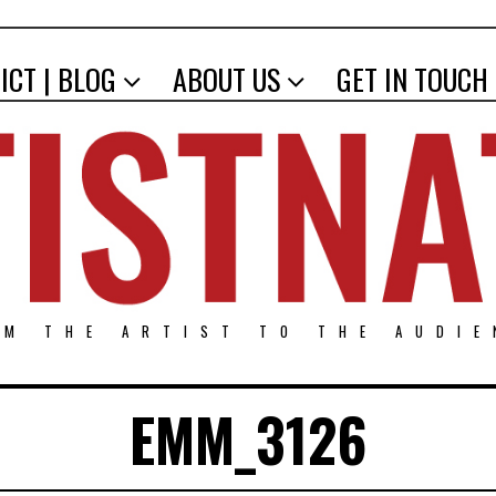
ICT | BLOG
ABOUT US
GET IN TOUCH
OM THE ARTIST TO THE AUDIE
EMM_3126