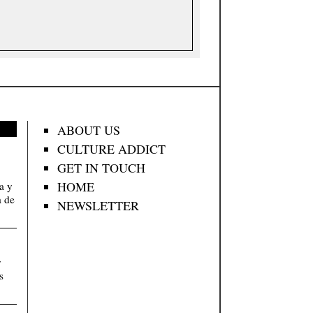
ABOUT US
CULTURE ADDICT
GET IN TOUCH
HOME
va y
a de
NEWSLETTER
y
s