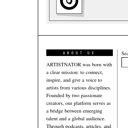
Se
ABOUT US
ARTISTNATOR was born with
a clear mission: to connect,
inspire, and give a voice to
artists from various disciplines.
Founded by two passionate
creators, our platform serves as
a bridge between emerging
talent and a global audience.
Through podcasts, articles, and