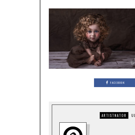
FACEBOOK
ARTISTNATOR
U