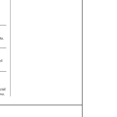
ta.
el
s
cial
vo.