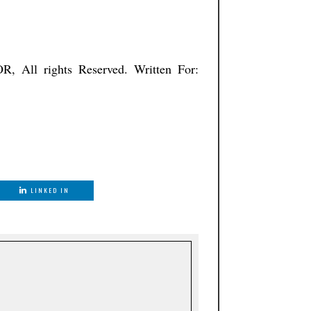
ISTNATOR, All rights Reserved. Written For:
LINKED IN