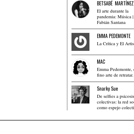
BETSABÉ MARTÍNEZ
El arte durante la
pandemia: Música |
Fabián Santana
EMMA PEDEMONTE
La Crítica y El Artis
MAC
Emma Pedemonte, 
fino arte de retratar.
Snarky Sue
De selfies a psicosi
colectivas: la red so
como espejo colecti