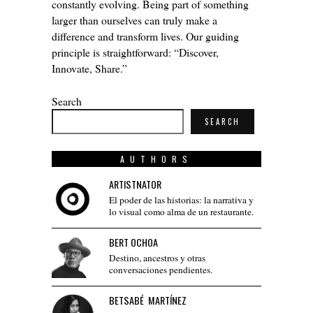
constantly evolving. Being part of something
larger than ourselves can truly make a
difference and transform lives. Our guiding
principle is straightforward: “Discover,
Innovate, Share.”
Search
SEARCH
AUTHORS
ARTISTNATOR
El poder de las historias: la narrativa y
lo visual como alma de un restaurante.
BERT OCHOA
Destino, ancestros y otras
conversaciones pendientes.
BETSABÉ MARTÍNEZ