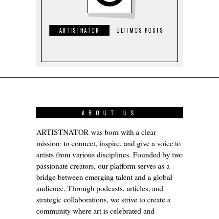
ARTISTNATOR
ULTIMOS POSTS
ABOUT US
ARTISTNATOR was born with a clear
mission: to connect, inspire, and give a voice to
artists from various disciplines. Founded by two
passionate creators, our platform serves as a
bridge between emerging talent and a global
audience. Through podcasts, articles, and
strategic collaborations, we strive to create a
community where art is celebrated and