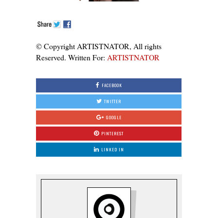
© Copyright ARTISTNATOR, All rights
Reserved. Written For:
ARTISTNATOR
FACEBOOK
TWITTER
GOOGLE
PINTEREST
LINKED IN