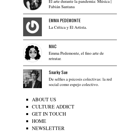
El arte durante la pandemia: Música |
Fabián Santana
EMMA PEDEMONTE
La Crítica y El Artista.
MAC
Emma Pedemonte, el fino arte de
retratar.
Snarky Sue
De selfies a psicosis colectivas: la red
social como espejo colectivo.
ABOUT US
CULTURE ADDICT
GET IN TOUCH
HOME
NEWSLETTER