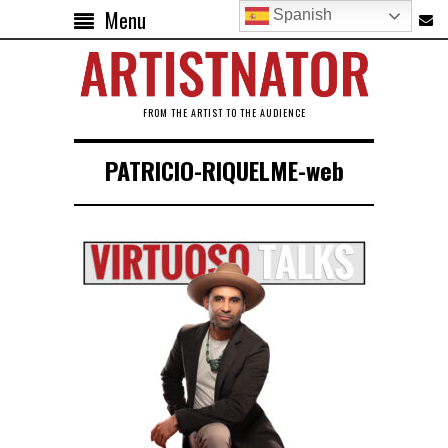
Menu
Spanish
FROM THE ARTIST TO THE AUDIENCE
PATRICIO-RIQUELME-web