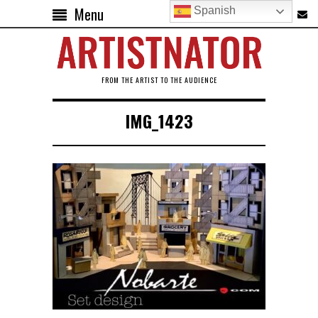
Menu
Spanish
FROM THE ARTIST TO THE AUDIENCE
IMG_1423