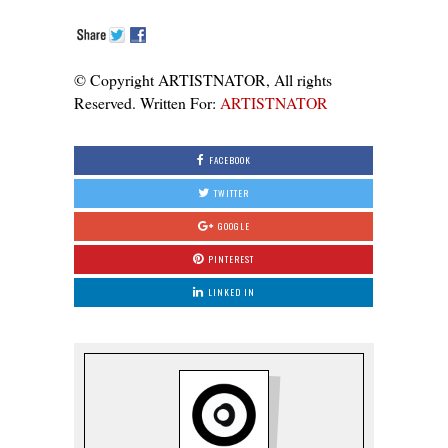
© Copyright ARTISTNATOR, All rights
Reserved. Written For:
ARTISTNATOR
FACEBOOK
TWITTER
GOOGLE
PINTEREST
LINKED IN