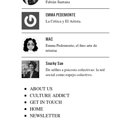
Fabián Santana
EMMA PEDEMONTE
La Crítica y El Artista.
MAC
Emma Pedemonte, el fino arte de
retratar.
Snarky Sue
De selfies a psicosis colectivas: la red
social como espejo colectivo.
ABOUT US
CULTURE ADDICT
GET IN TOUCH
HOME
NEWSLETTER