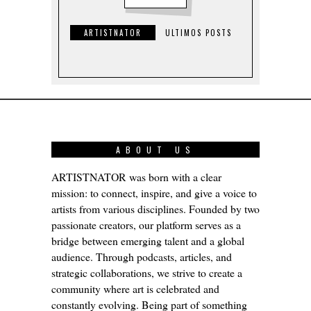
ARTISTNATOR
ULTIMOS POSTS
ABOUT US
ARTISTNATOR was born with a clear
mission: to connect, inspire, and give a voice to
artists from various disciplines. Founded by two
passionate creators, our platform serves as a
bridge between emerging talent and a global
audience. Through podcasts, articles, and
strategic collaborations, we strive to create a
community where art is celebrated and
constantly evolving. Being part of something