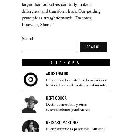
larger than ourselves can truly make a
difference and transform lives. Our guiding
principle is straightforward: “Discover,
Innovate, Share.”
Search
SEARCH
AUTHORS
ARTISTNATOR
El poder de las historias: la narrativa y
lo visual como alma de un restaurante.
BERT OCHOA
Destino, ancestros y otras
conversaciones pendientes.
BETSABÉ MARTÍNEZ
El arte durante la pandemia: Música |