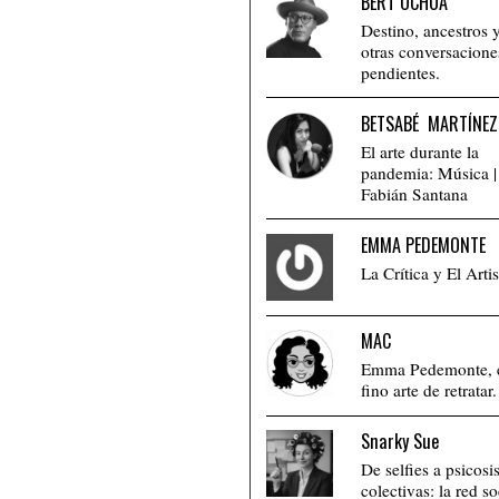
BERT OCHOA
Destino, ancestros 
otras conversacione
pendientes.
BETSABÉ MARTÍNEZ
El arte durante la
pandemia: Música |
Fabián Santana
EMMA PEDEMONTE
La Crítica y El Artis
MAC
Emma Pedemonte, 
fino arte de retratar.
Snarky Sue
De selfies a psicosi
colectivas: la red so