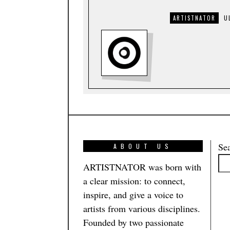
ARTISTNATOR
U
Se
ABOUT US
ARTISTNATOR was born with
a clear mission: to connect,
inspire, and give a voice to
artists from various disciplines.
Founded by two passionate