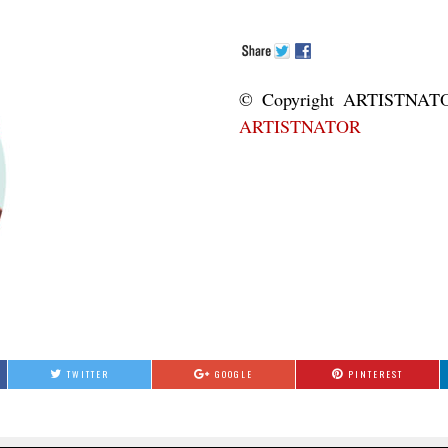
© Copyright ART
ARTISTNATOR
TWITTER
GOOGLE
PINTEREST