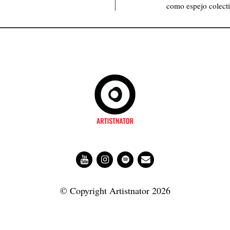
como espejo colecti
© Copyright Artistnator 2026