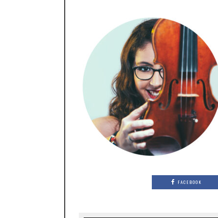
FACEBOOK