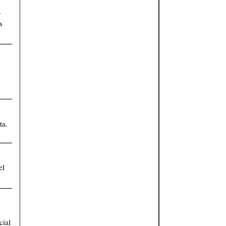
y
s
ta.
el
s
cial