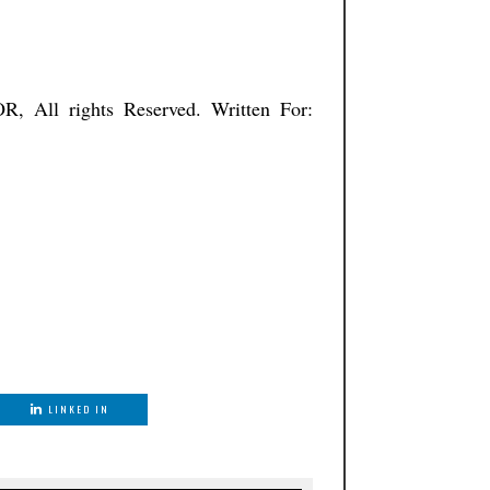
ISTNATOR, All rights Reserved. Written For:
LINKED IN