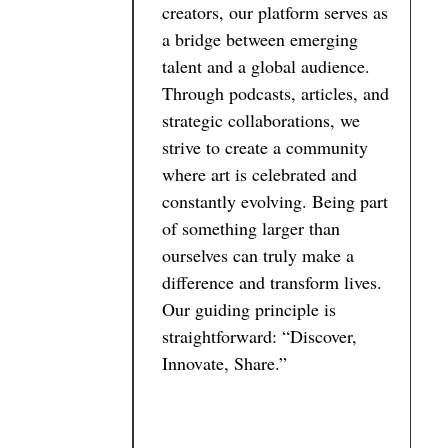
creators, our platform serves as
a bridge between emerging
talent and a global audience.
Through podcasts, articles, and
strategic collaborations, we
strive to create a community
where art is celebrated and
constantly evolving. Being part
of something larger than
ourselves can truly make a
difference and transform lives.
Our guiding principle is
straightforward: “Discover,
Innovate, Share.”