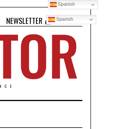
Spanish
NEWSLETTER
Spanish
NCE