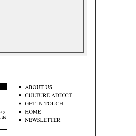
ABOUT US
CULTURE ADDICT
GET IN TOUCH
HOME
va y
a de
NEWSLETTER