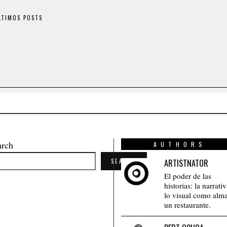
LTIMOS POSTS
arch
AUTHORS
SEARCH
ARTISTNATOR
El poder de las
historias: la narrati
lo visual como alm
un restaurante.