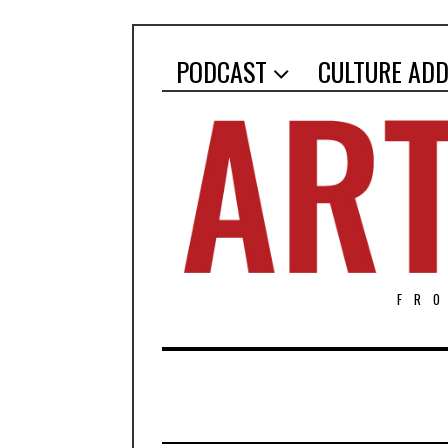
PODCAST
CULTURE ADD
FR