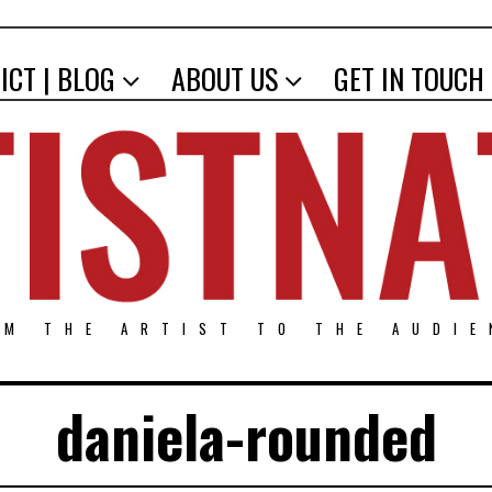
ICT | BLOG
ABOUT US
GET IN TOUCH
OM THE ARTIST TO THE AUDIE
daniela-rounded