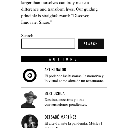
larger than ourselves can truly make a
difference and transform lives. Our guiding
principle is straightforward: “Discover,
Innovate, Share.”
Search
SEARCH
AUTHORS
ARTISTNATOR
El poder de las historias: la narrativa y
lo visual como alma de un restaurante.
BERT OCHOA
Destino, ancestros y otras
conversaciones pendientes.
BETSABÉ MARTÍNEZ
El arte durante la pandemia: Música |
Fabián Santana