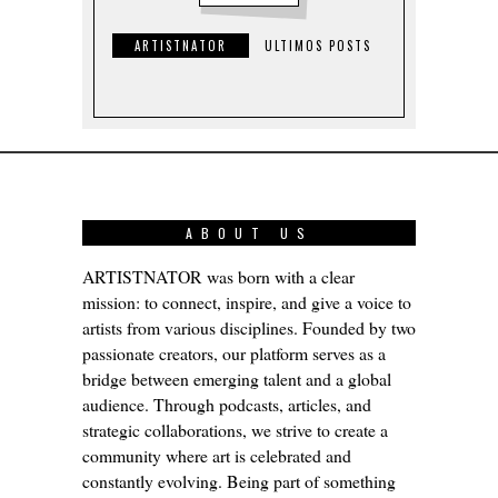
ARTISTNATOR
ULTIMOS POSTS
ABOUT US
ARTISTNATOR was born with a clear
mission: to connect, inspire, and give a voice to
artists from various disciplines. Founded by two
passionate creators, our platform serves as a
bridge between emerging talent and a global
audience. Through podcasts, articles, and
strategic collaborations, we strive to create a
community where art is celebrated and
constantly evolving. Being part of something