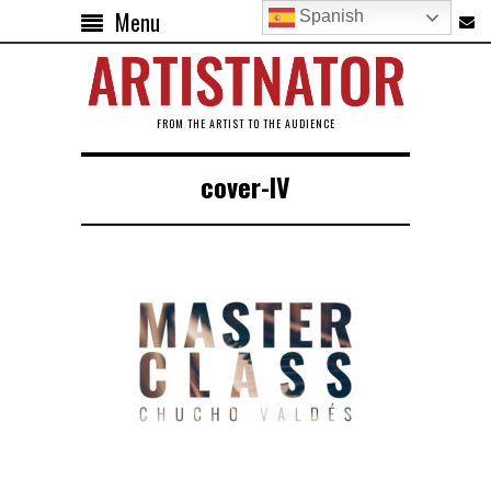
Menu
Spanish
FROM THE ARTIST TO THE AUDIENCE
cover-IV