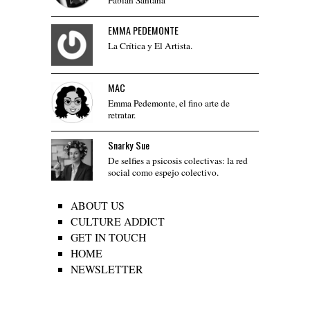
EMMA PEDEMONTE
La Crítica y El Artista.
MAC
Emma Pedemonte, el fino arte de
retratar.
Snarky Sue
De selfies a psicosis colectivas: la red
social como espejo colectivo.
ABOUT US
CULTURE ADDICT
GET IN TOUCH
HOME
NEWSLETTER