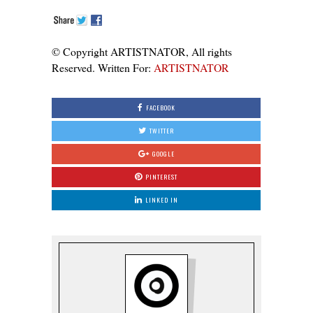
© Copyright ARTISTNATOR, All rights
Reserved. Written For:
ARTISTNATOR
FACEBOOK
TWITTER
GOOGLE
PINTEREST
LINKED IN