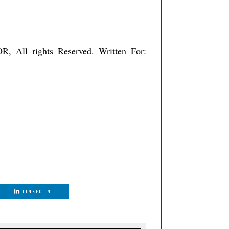
ISTNATOR, All rights Reserved. Written For:
LINKED IN