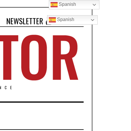
Spanish
NEWSLETTER
Spanish
NCE