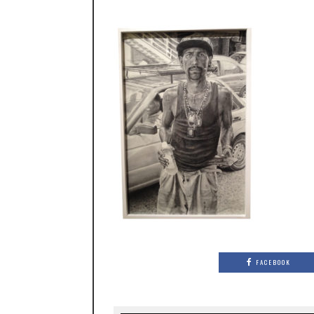
FACEBOOK