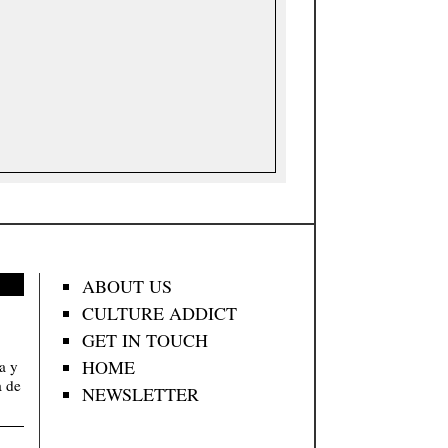
ABOUT US
CULTURE ADDICT
GET IN TOUCH
HOME
va y
a de
NEWSLETTER