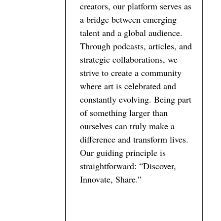
creators, our platform serves as
a bridge between emerging
talent and a global audience.
Through podcasts, articles, and
strategic collaborations, we
strive to create a community
where art is celebrated and
constantly evolving. Being part
of something larger than
ourselves can truly make a
difference and transform lives.
Our guiding principle is
straightforward: “Discover,
Innovate, Share.”