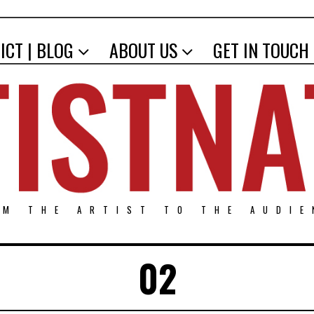
ICT | BLOG
ABOUT US
GET IN TOUCH
OM THE ARTIST TO THE AUDIE
02