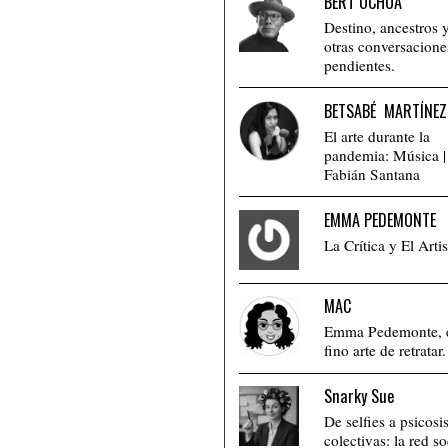
BERT OCHOA
Destino, ancestros 
otras conversacione
pendientes.
BETSABÉ MARTÍNEZ
El arte durante la
pandemia: Música |
Fabián Santana
EMMA PEDEMONTE
La Crítica y El Artis
MAC
Emma Pedemonte, 
fino arte de retratar.
Snarky Sue
De selfies a psicosi
colectivas: la red so