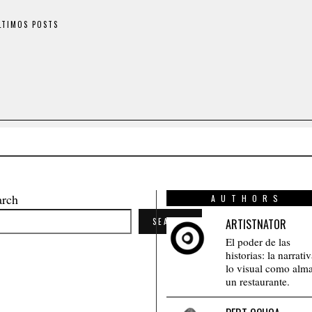
LTIMOS POSTS
arch
AUTHORS
SEARCH
ARTISTNATOR
El poder de las
historias: la narrati
lo visual como alm
un restaurante.