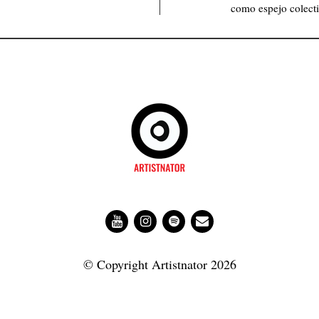
como espejo colecti
© Copyright Artistnator 2026