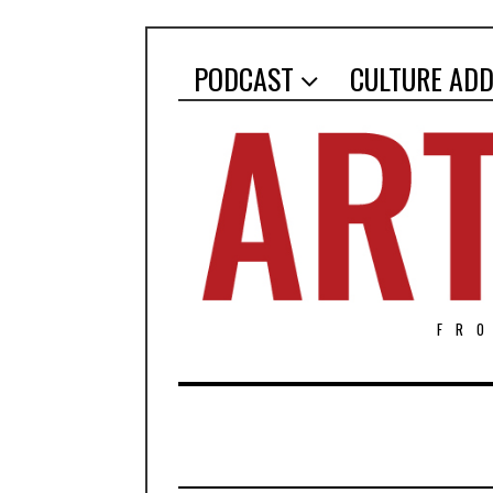
PODCAST
CULTURE ADD
FR