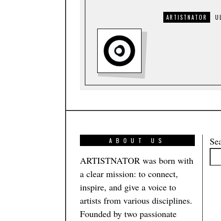
ARTISTNATOR
U
Se
ABOUT US
ARTISTNATOR was born with
a clear mission: to connect,
inspire, and give a voice to
artists from various disciplines.
Founded by two passionate