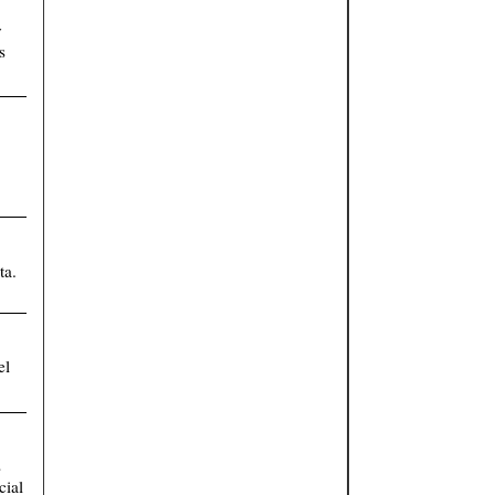
y
s
ta.
el
s
cial