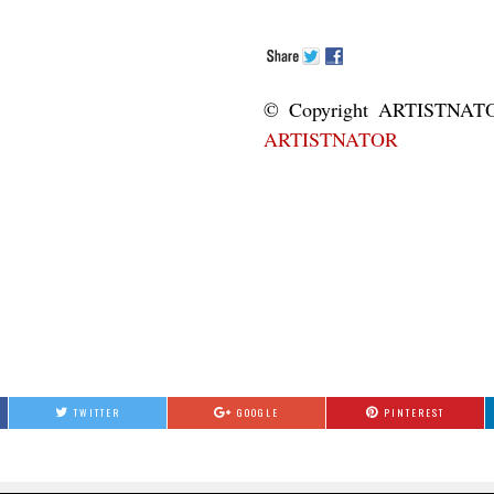
© Copyright ART
ARTISTNATOR
TWITTER
GOOGLE
PINTEREST