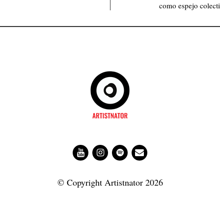
como espejo colecti
© Copyright Artistnator 2026