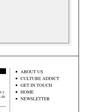
ABOUT US
CULTURE ADDICT
GET IN TOUCH
HOME
va y
a de
NEWSLETTER