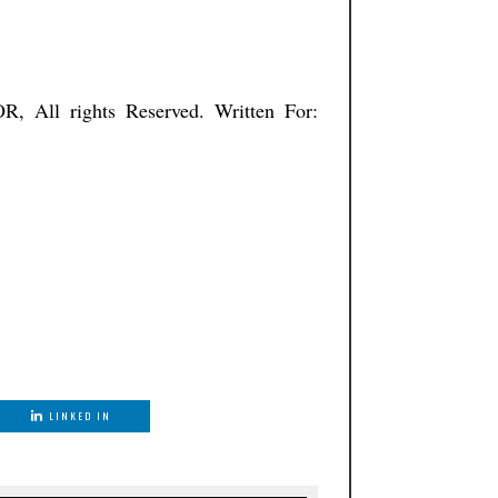
ISTNATOR, All rights Reserved. Written For:
LINKED IN