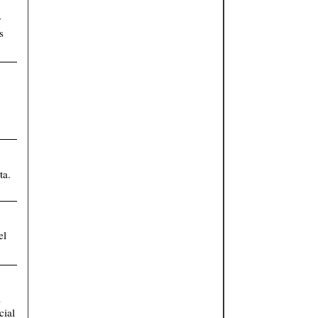
y
s
ta.
el
s
cial