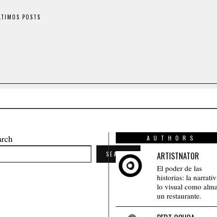
LTIMOS POSTS
arch
AUTHORS
SEARCH
ARTISTNATOR
El poder de las
historias: la narrati
lo visual como alm
un restaurante.