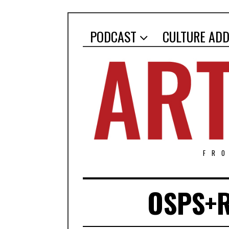
PODCAST
CULTURE ADD
FR
OSPS+R