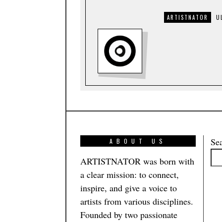
ARTISTNATOR
U
Se
ABOUT US
ARTISTNATOR was born with
a clear mission: to connect,
inspire, and give a voice to
artists from various disciplines.
Founded by two passionate