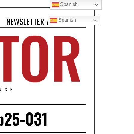
Spanish
NEWSLETTER
Spanish
NCE
b25-031