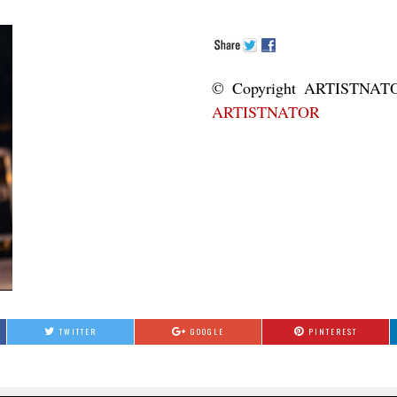
© Copyright ART
ARTISTNATOR
TWITTER
GOOGLE
PINTEREST