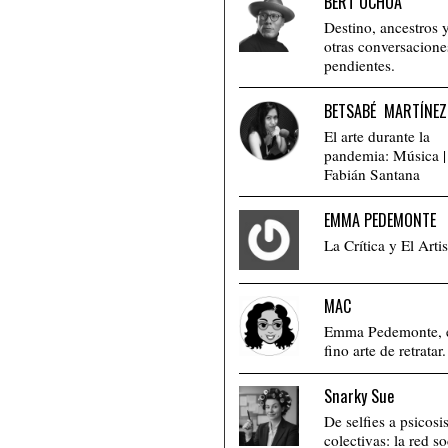
BERT OCHOA
Destino, ancestros 
otras conversacione
pendientes.
BETSABÉ MARTÍNEZ
El arte durante la
pandemia: Música |
Fabián Santana
EMMA PEDEMONTE
La Crítica y El Artis
MAC
Emma Pedemonte, 
fino arte de retratar.
Snarky Sue
De selfies a psicosi
colectivas: la red so