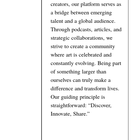
creators, our platform serves as
a bridge between emerging
talent and a global audience.
Through podcasts, articles, and
strategic collaborations, we
strive to create a community
where art is celebrated and
constantly evolving. Being part
of something larger than
ourselves can truly make a
difference and transform lives.
Our guiding principle is
straightforward: “Discover,
Innovate, Share.”