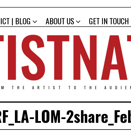
ICT | BLOG
ABOUT US
GET IN TOUCH
OM THE ARTIST TO THE AUDIE
F_LA-LOM-2share_Fe