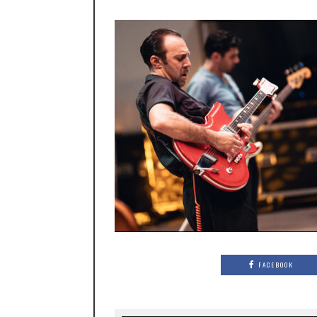
FACEBOOK