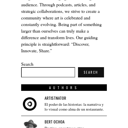
audience. Through podcasts, articles, and
strategic collaborations, we strive to create a
community where art is celebrated and
constantly evolving. Being part of something
larger than ourselves can truly make a
difference and transform lives. Our guiding
principle is straightforward: “Discover,
Innovate, Share.”
Search
SEARCH
AUTHORS
ARTISTNATOR
El poder de las historias: la narrativa y
lo visual como alma de un restaurante.
BERT OCHOA
Destino, ancestros y otras