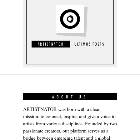
ARTISTNATOR
ULTIMOS POSTS
ABOUT US
ARTISTNATOR was born with a clear
mission: to connect, inspire, and give a voice to
artists from various disciplines. Founded by two
passionate creators, our platform serves as a
bridge between emerging talent and a global