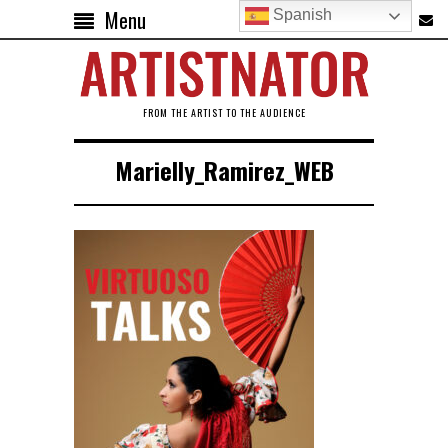
Menu
Spanish
FROM THE ARTIST TO THE AUDIENCE
Marielly_Ramirez_WEB