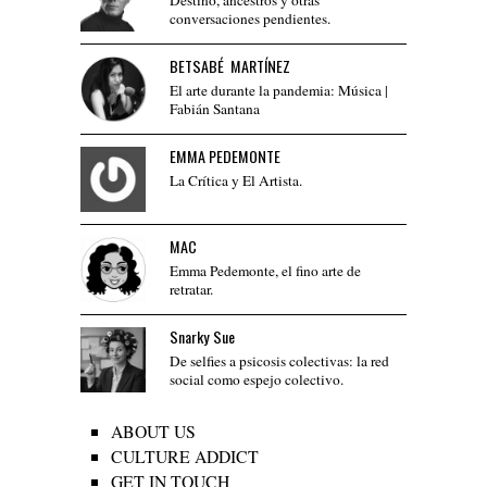
conversaciones pendientes.
BETSABÉ MARTÍNEZ
El arte durante la pandemia: Música |
Fabián Santana
EMMA PEDEMONTE
La Crítica y El Artista.
MAC
Emma Pedemonte, el fino arte de
retratar.
Snarky Sue
De selfies a psicosis colectivas: la red
social como espejo colectivo.
ABOUT US
CULTURE ADDICT
GET IN TOUCH