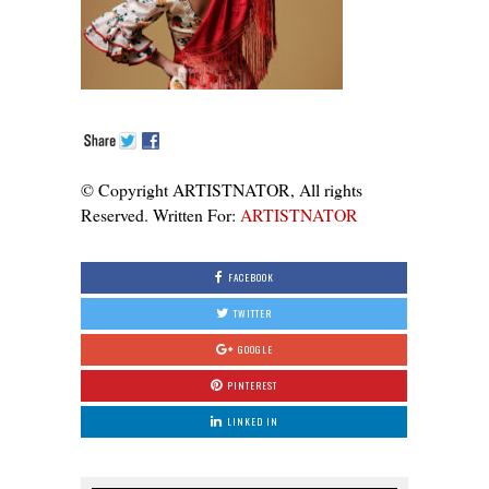
© Copyright ARTISTNATOR, All rights
Reserved. Written For:
ARTISTNATOR
FACEBOOK
TWITTER
GOOGLE
PINTEREST
LINKED IN