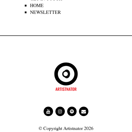
HOME
NEWSLETTER
© Copyright Artistnator 2026