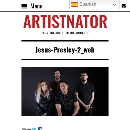
Menu
Spanish
FROM THE ARTIST TO THE AUDIENCE
Jesus-Presley-2_web