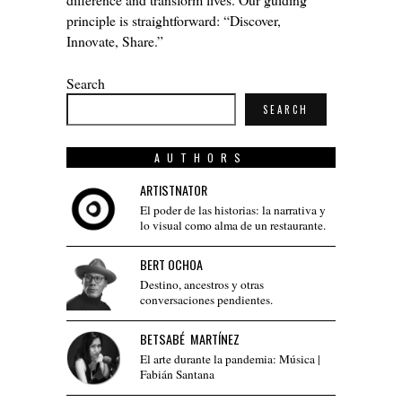
principle is straightforward: “Discover,
Innovate, Share.”
Search
SEARCH
AUTHORS
ARTISTNATOR
El poder de las historias: la narrativa y
lo visual como alma de un restaurante.
BERT OCHOA
Destino, ancestros y otras
conversaciones pendientes.
BETSABÉ MARTÍNEZ
El arte durante la pandemia: Música |
Fabián Santana