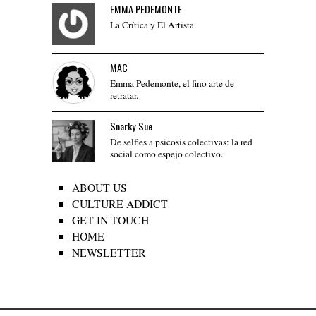
EMMA PEDEMONTE
La Crítica y El Artista.
MAC
Emma Pedemonte, el fino arte de
retratar.
Snarky Sue
De selfies a psicosis colectivas: la red
social como espejo colectivo.
ABOUT US
CULTURE ADDICT
GET IN TOUCH
HOME
NEWSLETTER