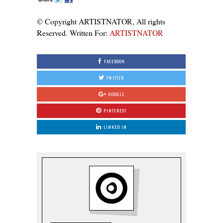
© Copyright ARTISTNATOR, All rights
Reserved. Written For:
ARTISTNATOR
FACEBOOK
TWITTER
GOOGLE
PINTEREST
LINKED IN