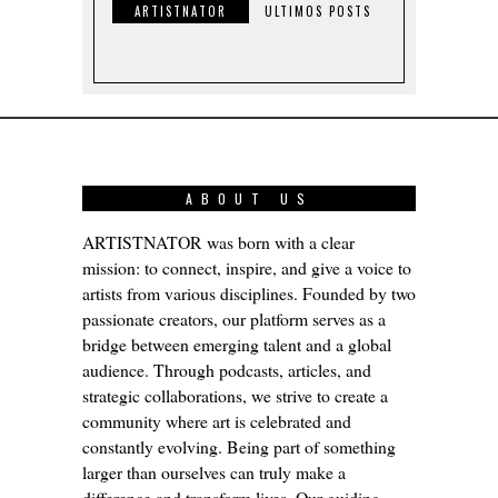
ARTISTNATOR
ULTIMOS POSTS
ABOUT US
ARTISTNATOR was born with a clear
mission: to connect, inspire, and give a voice to
artists from various disciplines. Founded by two
passionate creators, our platform serves as a
bridge between emerging talent and a global
audience. Through podcasts, articles, and
strategic collaborations, we strive to create a
community where art is celebrated and
constantly evolving. Being part of something
larger than ourselves can truly make a
difference and transform lives. Our guiding